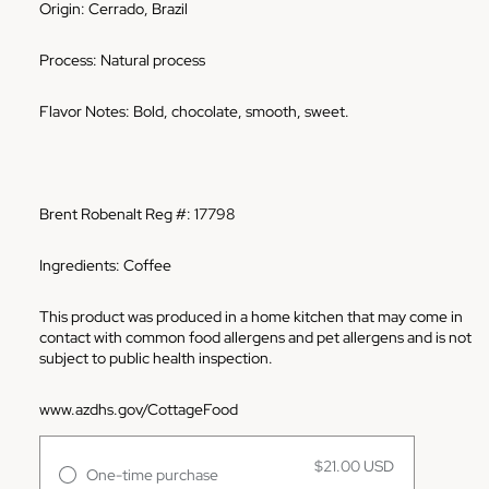
Origin: Cerrado, Brazil
Process: Natural process
Flavor Notes: Bold, chocolate, smooth, sweet.
Brent Robenalt Reg #: 17798
Ingredients: Coffee
This product was produced in a home kitchen that may come in
contact with common food allergens and pet allergens and is not
subject to public health inspection.
www.azdhs.gov/CottageFood
$21.00 USD
One-time purchase