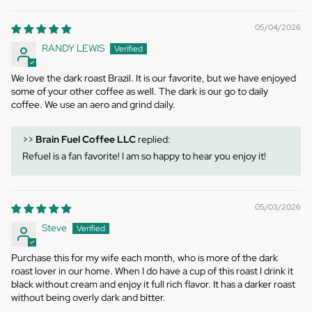
05/04/2026
RANDY LEWIS
We love the dark roast Brazil. It is our favorite, but we have enjoyed
some of your other coffee as well. The dark is our go to daily
coffee. We use an aero and grind daily.
>>
Brain Fuel Coffee LLC
replied:
Refuel is a fan favorite! I am so happy to hear you enjoy it!
05/03/2026
Steve
Purchase this for my wife each month, who is more of the dark
roast lover in our home. When I do have a cup of this roast I drink it
black without cream and enjoy it full rich flavor. It has a darker roast
without being overly dark and bitter.