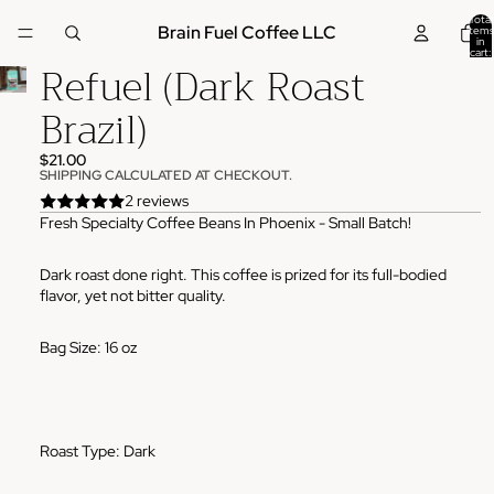
Total
Brain Fuel Coffee LLC
items
in
cart:
Refuel (Dark Roast
0
Brazil)
$21.00
SHIPPING CALCULATED AT CHECKOUT.
2 reviews
Fresh Specialty Coffee Beans In Phoenix - Small Batch!
Dark roast done right. This coffee is prized for its full-bodied
flavor, yet not bitter quality.
Bag Size: 16 oz
Roast Type: Dark