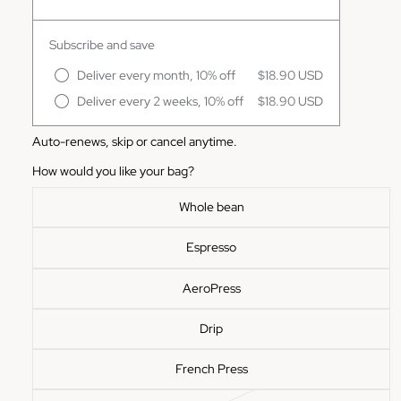
Subscribe and save
Deliver every month, 10% off
$18.90 USD
Deliver every 2 weeks, 10% off
$18.90 USD
Auto-renews, skip or cancel anytime.
How would you like your bag?
Whole bean
Espresso
AeroPress
Drip
French Press