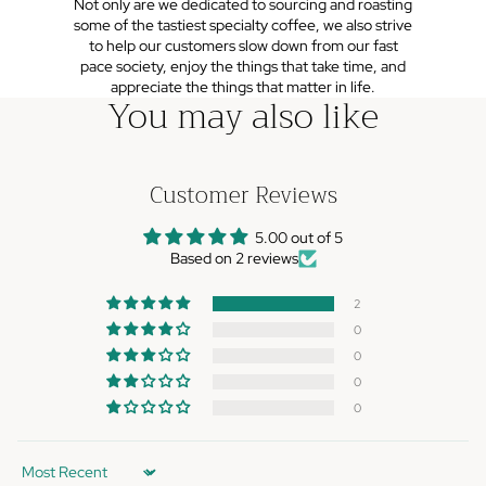
Not only are we dedicated to sourcing and roasting
some of the tastiest specialty coffee, we also strive
to help our customers slow down from our fast
pace society, enjoy the things that take time, and
appreciate the things that matter in life.
You may also like
Customer Reviews
5.00 out of 5
Based on 2 reviews
2
0
0
0
0
Sort by