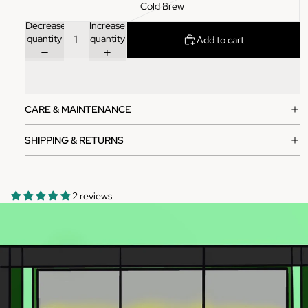
Cold Brew
Decrease
Increase
quantity
quantity
Add to cart
CARE & MAINTENANCE
SHIPPING & RETURNS
2 reviews