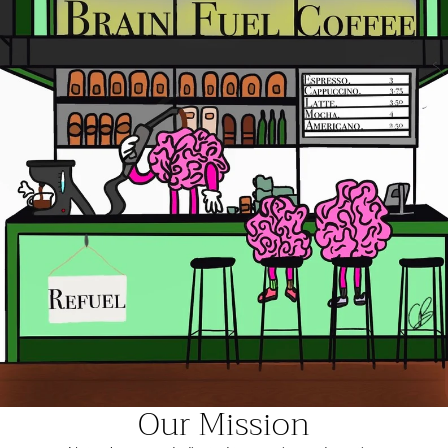
Our Mission