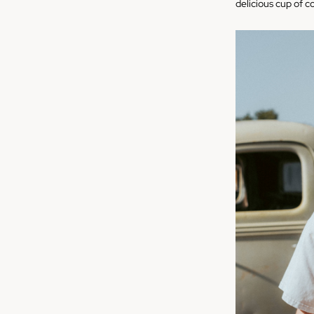
delicious cup of c