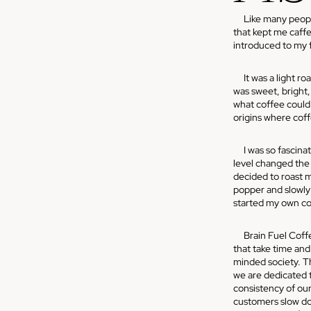
Like many people,
that kept me caff
introduced to my fi
It was a light roa
was sweet, bright
what coffee could 
origins where coff
I was so fascinat
level changed the f
decided to roast m
popper and slowly 
started my own co
Brain Fuel Coffee
that take time and 
minded society. Th
we are dedicated t
consistency of our 
customers slow do