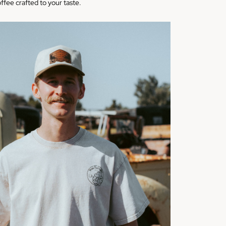
offee crafted to your taste.