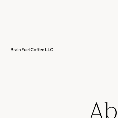
Brain Fuel Coffee LLC
Ab