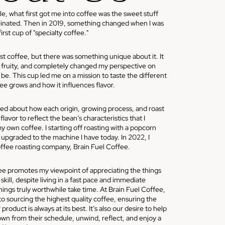
 what first got me into coffee was the sweet stuff
einated. Then in 2019, something changed when I was
rst cup of "specialty coffee."
st coffee, but there was something unique about it. It
, fruity, and completely changed my perspective on
be. This cup led me on a mission to taste the different
ee grows and how it influences flavor.
ed about how each origin, growing process, and roast
lavor to reflect the bean’s characteristics that I
y own coffee. I starting off roasting with a popcorn
upgraded to the machine I have today. In 2022, I
ffee roasting company, Brain Fuel Coffee.
 promotes my viewpoint of appreciating the things
skill, despite living in a fast pace and immediate
ings truly worthwhile take time. At Brain Fuel Coffee,
o sourcing the highest quality coffee, ensuring the
product is always at its best. It’s also our desire to help
wn from their schedule, unwind, reflect, and enjoy a