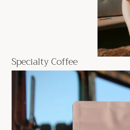
Specialty Coffee
Fresh Specialty Coffee In Phoenix