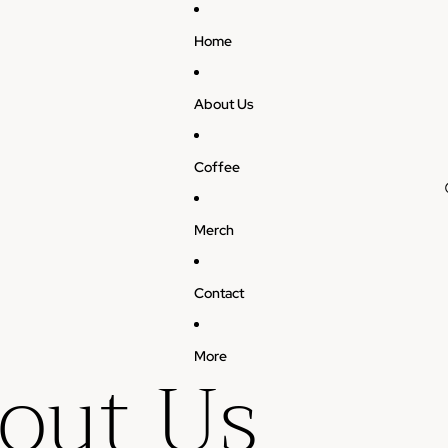
Home
About Us
Coffee
Merch
Contact
out Us
More