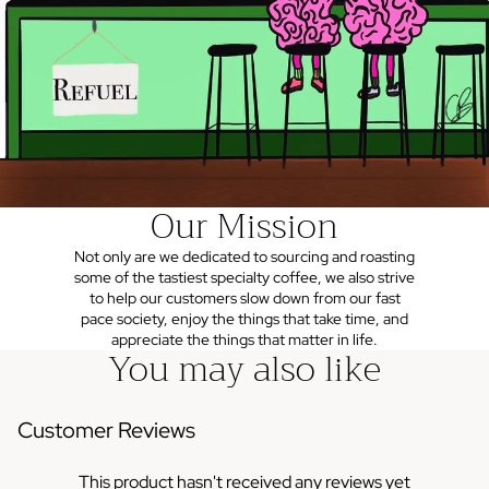
Our Mission
Not only are we dedicated to sourcing and roasting
some of the tastiest specialty coffee, we also strive
to help our customers slow down from our fast
pace society, enjoy the things that take time, and
appreciate the things that matter in life.
You may also like
Customer Reviews
This product hasn't received any reviews yet