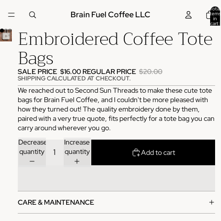
Total
Brain Fuel Coffee LLC
items
in
cart:
Embroidered Coffee Tote
0
Bags
SALE PRICE
$16.00
REGULAR PRICE
$20.00
SHIPPING CALCULATED AT CHECKOUT.
We reached out to Second Sun Threads to make these cute tote
bags for Brain Fuel Coffee, and I couldn't be more pleased with
how they turned out! The quality embroidery done by them,
paired with a very true quote, fits perfectly for a tote bag you can
carry around wherever you go.
Decrease
Increase
quantity
quantity
Add to cart
CARE & MAINTENANCE