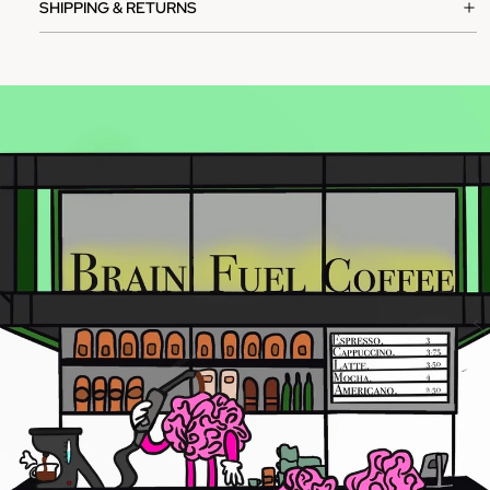
SHIPPING & RETURNS